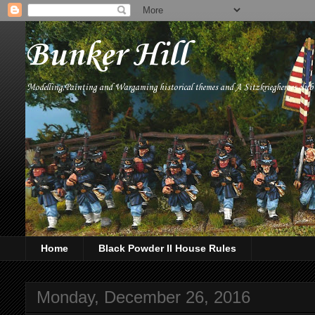
Bunker Hill
Modelling,Painting and Wargaming historical themes and A Sitzkriegheroes clu
Home
Black Powder II House Rules
Monday, December 26, 2016