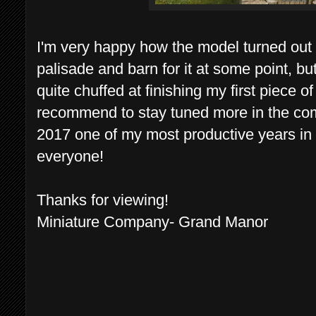
I'm very happy how the model turned ou
palisade and barn for it at some point, but
quite chuffed at finishing my first piece 
recommend to stay tuned more in the com
2017 one of my most productive years in 
everyone!
Thanks for viewing!
Miniature Company- Grand Manor