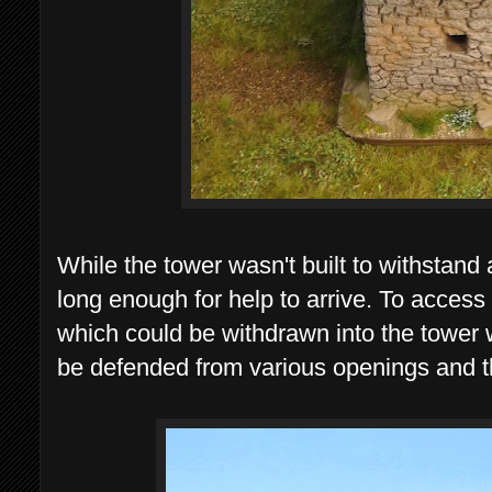
While the tower wasn't built to withstand
long enough for help to arrive. To acces
which could be withdrawn into the tower
be defended from various openings and 