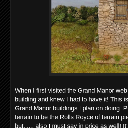
When I first visited the Grand Manor web
building and knew I had to have it! This i
Grand Manor buildings I plan on doing. 
terrain to be the Rolls Royce of terrain p
but...... also I must say in price as well! It