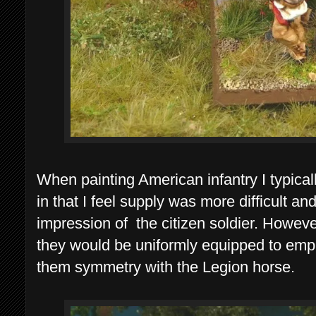
When painting American infantry I typical
in that I feel supply was more difficult an
impression of the citizen soldier. Howeve
they would be uniformly equipped to empha
them symmetry with the Legion horse.