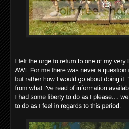
I felt the urge to return to one of my very
AWI. For me there was never a question if
but rather how I would go about doing it
from what I've read of information available
I had some liberty to do as I please.... wel
to do as I feel in regards to this period.