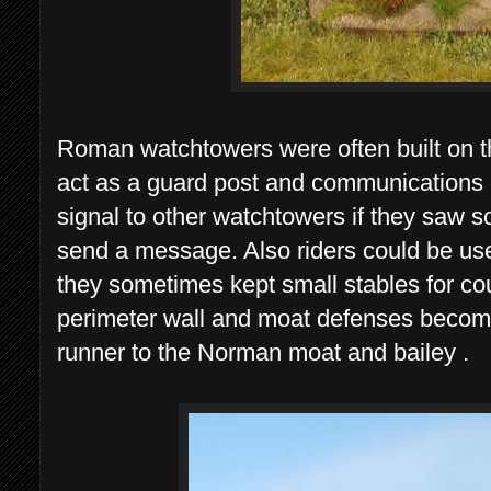
Roman watchtowers were often built on th
act as a guard post and communications 
signal to other watchtowers if they saw s
send a message. Also riders could be used
they sometimes kept small stables for c
perimeter wall and moat defenses becomin
runner to the Norman moat and bailey .