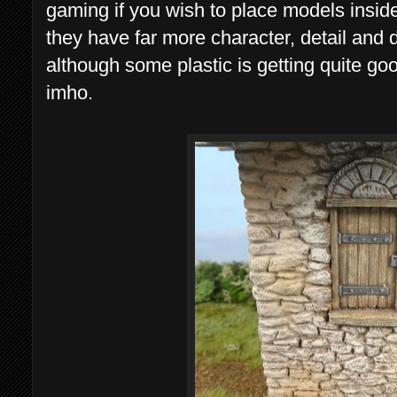
gaming if you wish to place models inside. I
they have far more character, detail and
although some plastic is getting quite good,
imho.