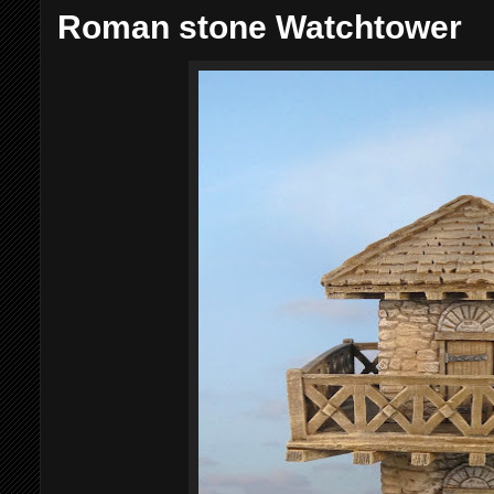
Roman stone Watchtower