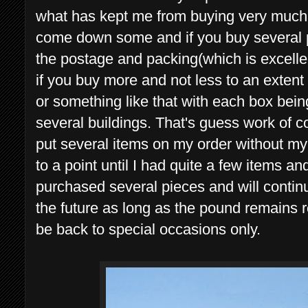
what has kept me from buying very much
come down some and if you buy several pi
the postage and packing(which is excellent
if you buy more and not less to an extent
or something like that with each box bein
several buildings. That's guess work of c
put several items on my order without m
to a point until I had quite a few items a
purchased several pieces and will continu
the future as long as the pound remains r
be back to special occasions only.