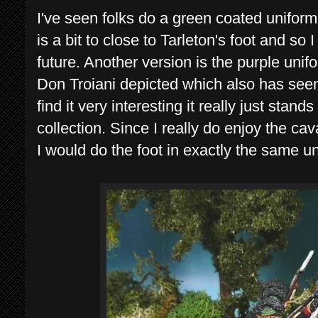
I've seen folks do a green coated uniform
is a bit to close to Tarleton's foot and so
future. Another version is the purple unifo
Don Troiani depicted which also has se
find it very interesting it really just stan
collection. Since I really do enjoy the ca
I would do the foot in exactly the same u