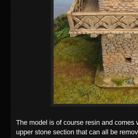
The model is of course resin and comes 
upper stone section that can all be remov