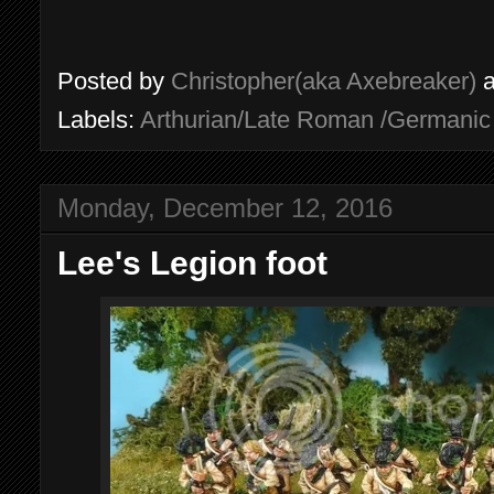
Posted by
Christopher(aka Axebreaker)
Labels:
Arthurian/Late Roman /Germani
Monday, December 12, 2016
Lee's Legion foot