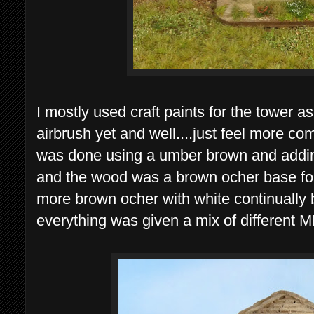
I mostly used craft paints for the tower as 
airbrush yet and well....just feel more co
was done using a umber brown and addin
and the wood was a brown ocher base fo
more brown ocher with white continually 
everything was given a mix of different M